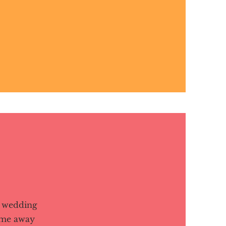
s wedding
ame away