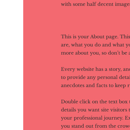
with some half decent images
This is your About page. Thi
are, what you do and what you
more about you, so don’t be a
Every website has a story, an
to provide any personal detai
anecdotes and facts to keep 
Double click on the text box 
details you want site visitors
your professional journey. 
you stand out from the crow