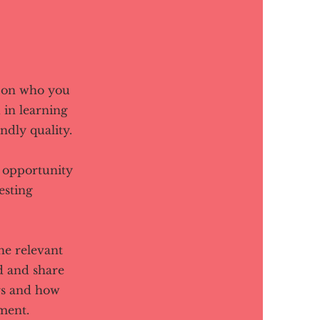
d on who you
 in learning
ndly quality.
t opportunity
esting
he relevant
ed and share
rs and how
ment.