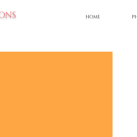
IONS
HOME
P