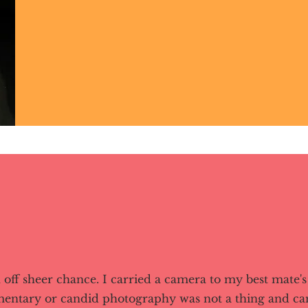
off sheer chance. I carried a camera to my best mate'
mentary or candid photography was not a thing and c