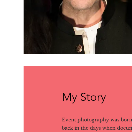
My Story
Event photography was born 
back in the days when docu