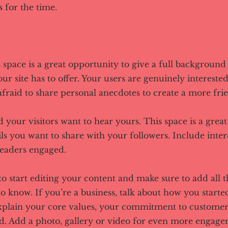
 for the time.
s space is a great opportunity to give a full backgroun
r site has to offer. Your users are genuinely interested
fraid to share personal anecdotes to create a more frie
d your visitors want to hear yours. This space is a grea
ls you want to share with your followers. Include inter
readers engaged.
to start editing your content and make sure to add all t
 to know. If you’re a business, talk about how you start
Explain your core values, your commitment to custome
d. Add a photo, gallery or video for even more engage