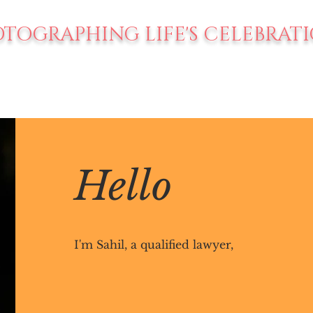
TOGRAPHING LIFE'S CELEBRAT
Hello
I'm Sahil, a qualified lawyer,